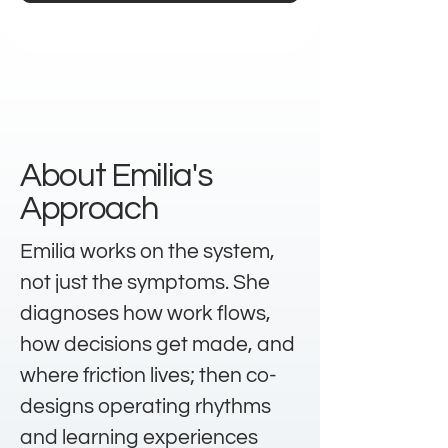
About Emilia's
Approach
Emilia works on the system,
not just the symptoms. She
diagnoses how work flows,
how decisions get made, and
where friction lives; then co-
designs operating rhythms
and learning experiences