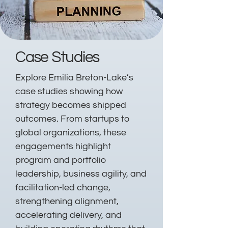
Case Studies
Explore Emilia Breton-Lake’s
case studies showing how
strategy becomes shipped
outcomes. From startups to
global organizations, these
engagements highlight
program and portfolio
leadership, business agility, and
facilitation-led change,
strengthening alignment,
accelerating delivery, and