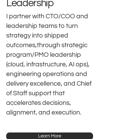
Leadership
I partner with CTO/COO and
leadership teams to turn
strategy into shipped
outcomes,through strategic
program/PMO leadership
(cloud, infrastructure, AI ops),
engineering operations and
delivery excellence, and Chief
of Staff support that
accelerates decisions,
alignment, and execution.
Learn More