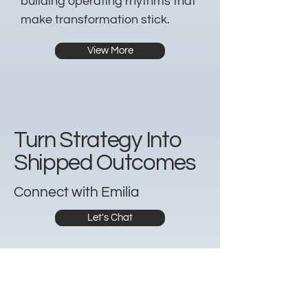
building operating rhythms that
make transformation stick.
View More
Turn Strategy Into
Shipped Outcomes
Connect with Emilia
Let's Chat
Whether you’re hiring a