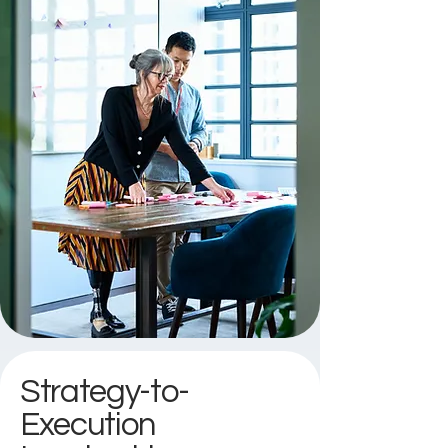
Strategy-to-
Execution