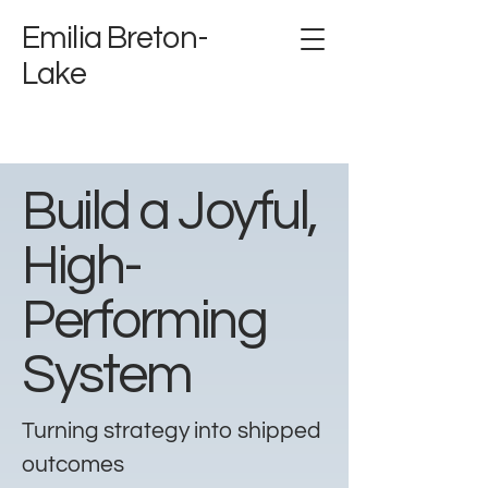
Emilia Breton-
Lake
Build a Joyful,
High-
Performing
System
Turning strategy into shipped
outcomes