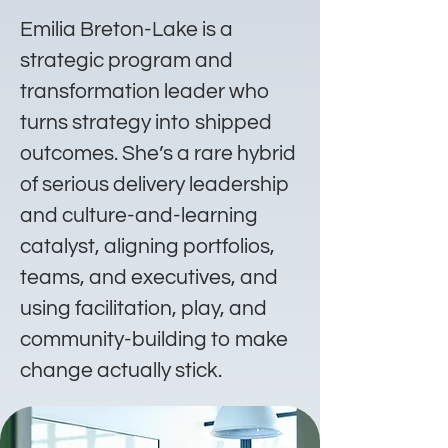
Emilia Breton-Lake is a
strategic program and
transformation leader who
turns strategy into shipped
outcomes. She’s a rare hybrid
of serious delivery leadership
and culture-and-learning
catalyst, aligning portfolios,
teams, and executives, and
using facilitation, play, and
community-building to make
change actually stick.