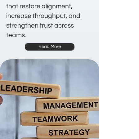
that restore alignment,
increase throughput, and
strengthen trust across
teams.
Read More