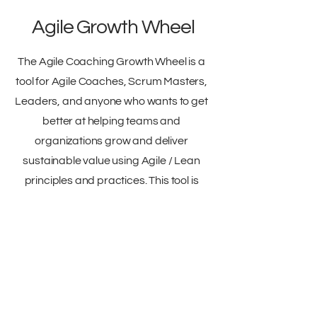
Agile Growth Wheel
The Agile Coaching Growth Wheel is a
tool for Agile Coaches, Scrum Masters,
Leaders, and anyone who wants to get
better at helping teams and
organizations grow and deliver
sustainable value using Agile / Lean
principles and practices. This tool is
also best used with another coach to
help support them.
PDF
Emilia