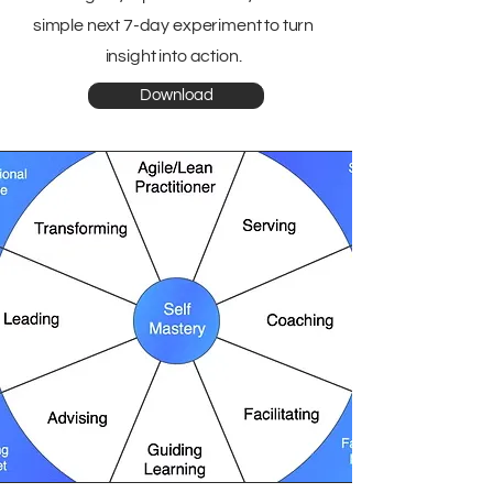
simple next 7-day experiment to turn
insight into action.
Download