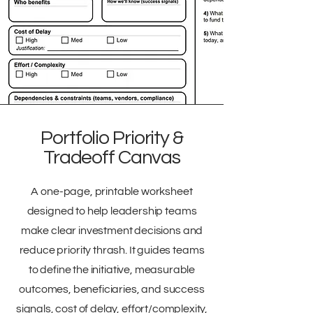
Portfolio Priority &
Tradeoff Canvas
A one-page, printable worksheet
designed to help leadership teams
make clear investment decisions and
reduce priority thrash. It guides teams
to define the initiative, measurable
outcomes, beneficiaries, and success
signals, cost of delay, effort/complexity,