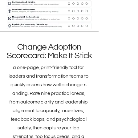
Change Adoption
Scorecard: Make It Stick
a one-page, print-friendly tool for
leaders and transformation teams to
quickly assess how well a change is
landing. Rate nine practical areas,
from outcome clarity and leadership
alignment to capacity, incentives,
feedback loops, and psychological
safety, then capture your top
strengths, top focus areas, and a