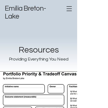
Emilia Breton-
Lake
Resources
Providing Everything You Need