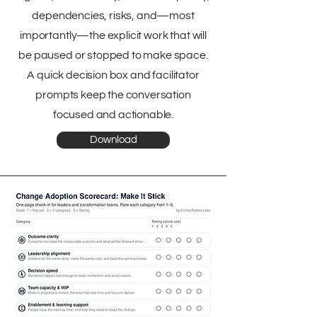
dependencies, risks, and—most
importantly—the explicit work that will
be paused or stopped to make space.
A quick decision box and facilitator
prompts keep the conversation
focused and actionable.
Download